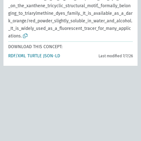
_on_the_xanthene_tricyclic_structural_motif,_formally_belon
ging_to_triarylmethine_dyes_family._It_is_available_as_a_dar
k_orange/red_powder_slightly_soluble_in_water_and_alcohol.
_It_is_widely_used_as_a_fluorescent_tracer_for_many_applic
ations.
DOWNLOAD THIS CONCEPT:
RDF/XML
TURTLE
JSON-LD
Last modified 7/7/26