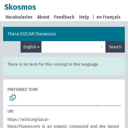
Skosmos
Vocabularies
About
Feedback
Help
|
en Français
Theia/OZCAR thesaurus
×
English
Search
There is no term for this concept in this language.
PREFERRED TERM
URI
https://w3id.org/ozcar-
theia/Fluorescein_is_an_organic_compound_and_dye_based