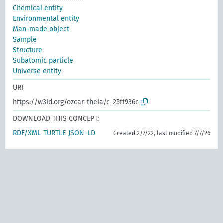
Chemical entity
Environmental entity
Man-made object
Sample
Structure
Subatomic particle
Universe entity
URI
https://w3id.org/ozcar-theia/c_25ff936c
DOWNLOAD THIS CONCEPT:
RDF/XML
TURTLE
JSON-LD
Created 2/7/22, last modified 7/7/26