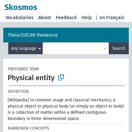
Skosmos
Vocabularies
About
Feedback
Help
|
en Français
Theia/OZCAR thesaurus
×
Any language
Search
PREFERRED TERM
Physical entity
DEFINITION
[Wikipedia] In common usage and classical mechanics, a
physical object or physical body (or simply an object or body)
is a collection of matter within a defined contiguous
boundary in three-dimensional space.
NARROWER CONCEPTS