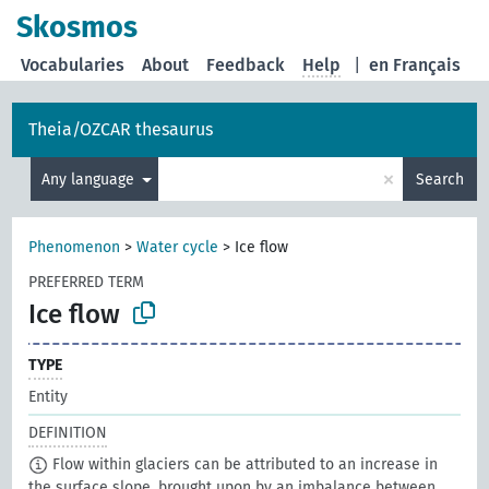
Skosmos
Vocabularies
About
Feedback
Help
|
en Français
Theia/OZCAR thesaurus
×
Any language
Search
Phenomenon
>
Water cycle
>
Ice flow
PREFERRED TERM
Ice flow
TYPE
Entity
DEFINITION
Flow within glaciers can be attributed to an increase in
the surface slope, brought upon by an imbalance between