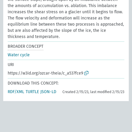
the amounts of accumulation vs. ablation. This imbalance
increases the shear stress on a glacier until it begins to flow.
The flow velocity and deformation will increase as the
equilibrium line between these two processes is approached,
but are also affected by the slope of the ice, the ice
thickness and temperature.
BROADER CONCEPT
Water cycle
URI
https://w3id.org/ozcar-theia/c_a537fce9
DOWNLOAD THIS CONCEPT:
RDF/XML
TURTLE
JSON-LD
Created 2/15/23, last modified 2/15/23