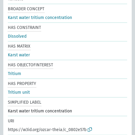
BROADER CONCEPT
Karst water tritium concentration
HAS CONSTRAINT
Dissolved
HAS MATRIX
Karst water
HAS OBJECTOFINTEREST
Tritium
HAS PROPERTY
Tritium unit
SIMPLIFIED LABEL
Karst water tritium concentration
URI
https://w3id.org/ozcar-theia/c_0802e57b