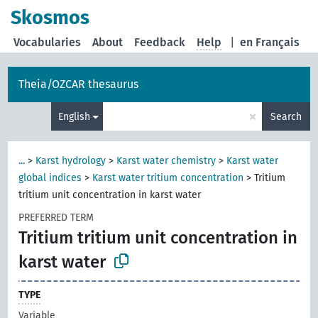
Skosmos
Vocabularies
About
Feedback
Help
|
en Français
Theia/OZCAR thesaurus
×
English
Search
...
>
Karst hydrology
>
Karst water chemistry
>
Karst water
global indices
>
Karst water tritium concentration
>
Tritium
tritium unit concentration in karst water
PREFERRED TERM
Tritium tritium unit concentration in
karst water
TYPE
Variable