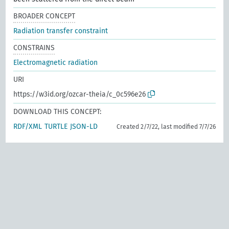
BROADER CONCEPT
Radiation transfer constraint
CONSTRAINS
Electromagnetic radiation
URI
https://w3id.org/ozcar-theia/c_0c596e26
DOWNLOAD THIS CONCEPT:
RDF/XML
TURTLE
JSON-LD
Created 2/7/22, last modified 7/7/26