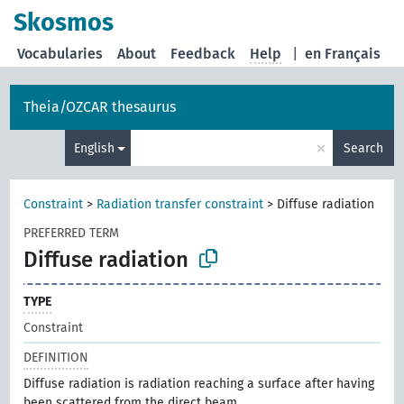
Skosmos
Vocabularies
About
Feedback
Help
|
en Français
Theia/OZCAR thesaurus
×
English
Search
Constraint
>
Radiation transfer constraint
>
Diffuse radiation
PREFERRED TERM
Diffuse radiation
TYPE
Constraint
DEFINITION
Diffuse radiation is radiation reaching a surface after having
been scattered from the direct beam