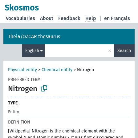
Skosmos
Vocabularies
About
Feedback
Help
|
en Français
Theia/OZCAR thesaurus
×
English
Search
Physical entity
>
Chemical entity
>
Nitrogen
PREFERRED TERM
Nitrogen
TYPE
Entity
DEFINITION
[Wikipedia] Nitrogen is the chemical element with the
symbol N and atomic number 7. It was first discovered and