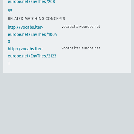
europe.net/EnvThes/208
85
RELATED MATCHING CONCEPTS
vocabs.lter-europe.net
http://vocabs.lter-
europe.net/EnvThes/1004
0
vocabs.lter-europe.net
http://vocabs.lter-
europe.net/EnvThes/2123
1