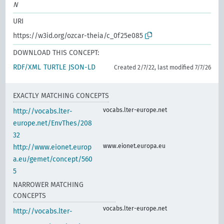
N
URI
https://w3id.org/ozcar-theia/c_0f25e085
DOWNLOAD THIS CONCEPT:
RDF/XML
TURTLE
JSON-LD
Created 2/7/22, last modified 7/7/26
EXACTLY MATCHING CONCEPTS
vocabs.lter-europe.net
http://vocabs.lter-
europe.net/EnvThes/208
32
www.eionet.europa.eu
http://www.eionet.europ
a.eu/gemet/concept/560
5
NARROWER MATCHING
CONCEPTS
vocabs.lter-europe.net
http://vocabs.lter-