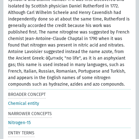
isolated by Scottish physician Daniel Rutherford in 1772.
Although Carl Wilhelm Scheele and Henry Cavendish had
independently done so at about the same time, Rutherford is
generally accorded the credit because his work was
published first. The name nitrogène was suggested by French
chemist Jean-Antoine-Claude Chaptal in 1790 when it was
found that nitrogen was present in nitric acid and nitrates.
Antoine Lavoisier suggested instead the name azote, from
the Ancient Greek: ἀζωτικός "no life", as it is an asphyxiant
gas; this name is used instead in many languages, such as
French, Italian, Russian, Romanian, Portuguese and Turkish,
and appears in the English names of some nitrogen
compounds such as hydrazine, azides and azo compounds.
BROADER CONCEPT
Chemical entity
NARROWER CONCEPTS
Nitrogen-15
ENTRY TERMS