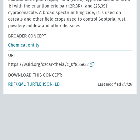
1:1 with the enantiomeric pair (2R,3R)- and (2S,3S)-
cyproconazole. A broad spectrum fungicide, it is used on
cereals and other field crops used to control Septoria, rust,
powdery mildew and other diseases.
BROADER CONCEPT
Chemical entity
URI
https://w3id.org/ozcar-theia/c_0f855e32
DOWNLOAD THIS CONCEPT:
RDF/XML
TURTLE
JSON-LD
Last modified 7/7/26