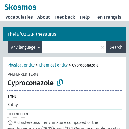
Skosmos
Vocabularies
About
Feedback
Help
|
en Français
Theia/OZCAR thesaurus
×
Any language
Search
Physical entity
>
Chemical entity
>
Cyproconazole
PREFERRED TERM
Cyproconazole
TYPE
Entity
DEFINITION
A diastereoisomeric mixture composed of the
enantiomeric pair (2R,3S)- and (2S,3R)-cyproconazole in ratio