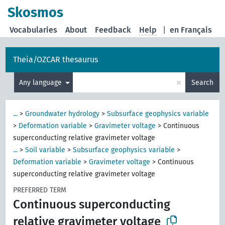
Skosmos
Vocabularies
About
Feedback
Help
|
en Français
Theia/OZCAR thesaurus
×
Any language
Search
...
>
Groundwater hydrology
>
Subsurface geophysics variable
>
Deformation variable
>
Gravimeter voltage
>
Continuous
superconducting relative gravimeter voltage
...
>
Soil variable
>
Subsurface geophysics variable
>
Deformation variable
>
Gravimeter voltage
>
Continuous
superconducting relative gravimeter voltage
PREFERRED TERM
Continuous superconducting
relative gravimeter voltage