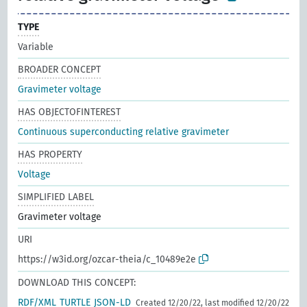
TYPE
Variable
BROADER CONCEPT
Gravimeter voltage
HAS OBJECTOFINTEREST
Continuous superconducting relative gravimeter
HAS PROPERTY
Voltage
SIMPLIFIED LABEL
Gravimeter voltage
URI
https://w3id.org/ozcar-theia/c_10489e2e
DOWNLOAD THIS CONCEPT:
RDF/XML
TURTLE
JSON-LD
Created 12/20/22, last modified 12/20/22