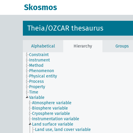
Skosmos
Theia/OZCAR thesaurus
Alphabetical
Hierarchy
Groups
Constraint
Instrument
Method
Phenomenon
Physical entity
Process
Property
Time
Variable
Atmosphere variable
Biosphere variable
Cryosphere variable
Instrumentation variable
Land surface variable
Land use, land cover variable