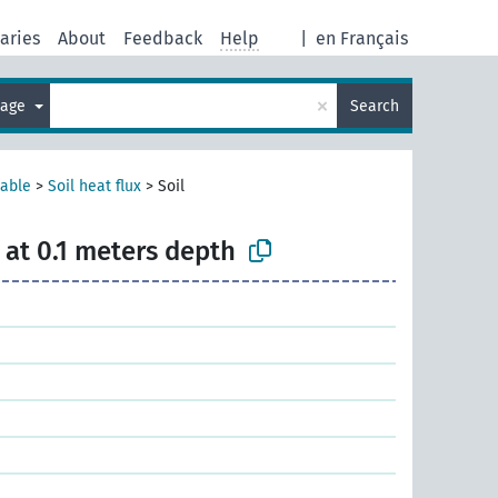
aries
About
Feedback
Help
|
en Français
×
uage
Search
iable
>
Soil heat flux
>
Soil
x at 0.1 meters depth