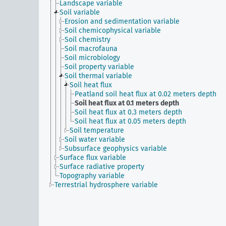
Landscape variable
Soil variable
Erosion and sedimentation variable
Soil chemicophysical variable
Soil chemistry
Soil macrofauna
Soil microbiology
Soil property variable
Soil thermal variable
Soil heat flux
Peatland soil heat flux at 0.02 meters depth
Soil heat flux at 0.1 meters depth
Soil heat flux at 0.3 meters depth
Soil heat flux at 0.05 meters depth
Soil temperature
Soil water variable
Subsurface geophysics variable
Surface flux variable
Surface radiative property
Topography variable
Terrestrial hydrosphere variable