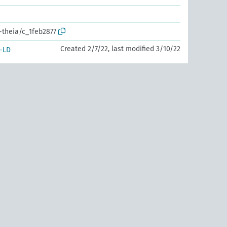
-theia/c_1feb2877
Created 2/7/22, last modified 3/10/22
-LD