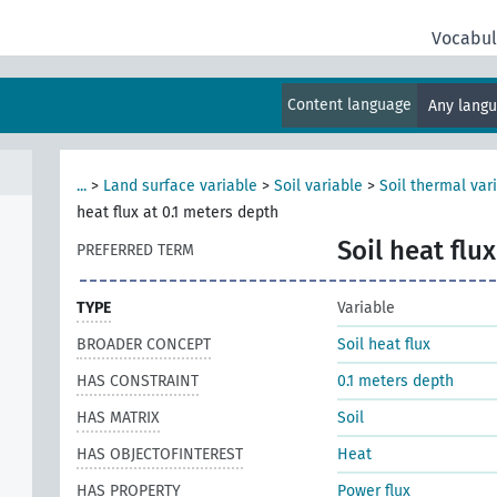
Vocabul
Content language
Any lang
...
>
Land surface variable
>
Soil variable
>
Soil thermal var
heat flux at 0.1 meters depth
Soil heat flu
PREFERRED TERM
TYPE
Variable
BROADER CONCEPT
Soil heat flux
HAS CONSTRAINT
0.1 meters depth
HAS MATRIX
Soil
HAS OBJECTOFINTEREST
Heat
HAS PROPERTY
Power flux