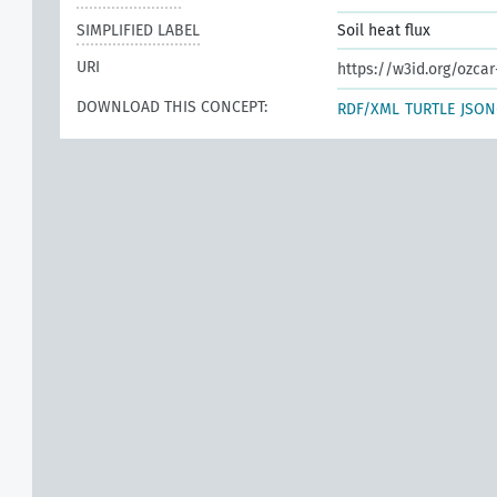
SIMPLIFIED LABEL
Soil heat flux
URI
https://w3id.org/ozcar
DOWNLOAD THIS CONCEPT:
RDF/XML
TURTLE
JSON