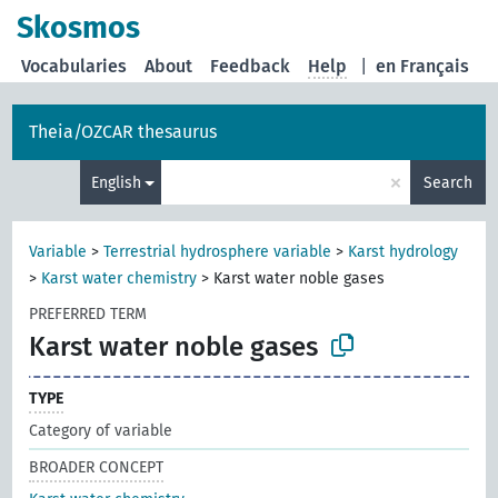
Skosmos
Vocabularies
About
Feedback
Help
|
en Français
Theia/OZCAR thesaurus
×
English
Search
Variable
>
Terrestrial hydrosphere variable
>
Karst hydrology
>
Karst water chemistry
>
Karst water noble gases
PREFERRED TERM
Karst water noble gases
TYPE
Category of variable
BROADER CONCEPT