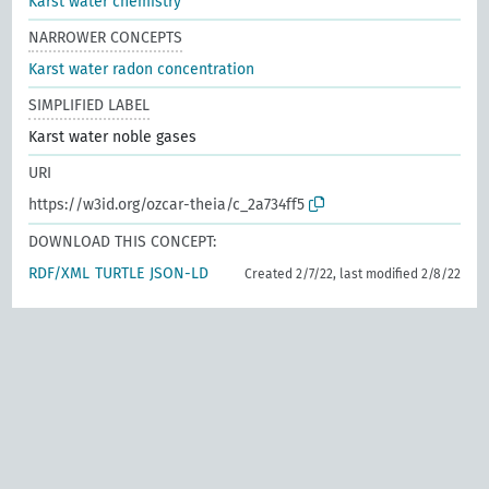
Karst water chemistry
NARROWER CONCEPTS
Karst water radon concentration
SIMPLIFIED LABEL
Karst water noble gases
URI
https://w3id.org/ozcar-theia/c_2a734ff5
DOWNLOAD THIS CONCEPT:
RDF/XML
TURTLE
JSON-LD
Created 2/7/22, last modified 2/8/22