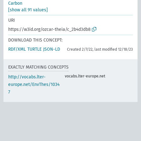
Carbon
[show all 91 values]
URI
https://w3id.org/ozcar-theia/c_2b4d3db8
DOWNLOAD THIS CONCEPT:
RDF/XML
TURTLE
JSON-LD
Created 2/7/22, last modified 12/18/23
EXACTLY MATCHING CONCEPTS
vocabs.lter-europe.net
http://vocabs.lter-
europe.net/EnvThes/1034
7