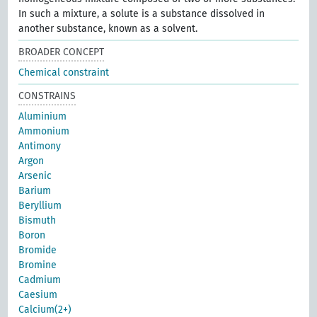
In such a mixture, a solute is a substance dissolved in
another substance, known as a solvent.
BROADER CONCEPT
Chemical constraint
CONSTRAINS
Aluminium
Ammonium
Antimony
Argon
Arsenic
Barium
Beryllium
Bismuth
Boron
Bromide
Bromine
Cadmium
Caesium
Calcium(2+)