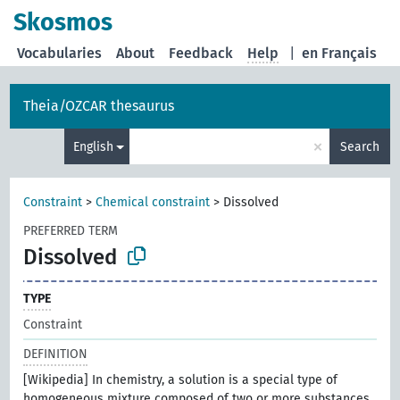
Skosmos
Vocabularies
About
Feedback
Help
|
en Français
Theia/OZCAR thesaurus
×
English
Search
Constraint
>
Chemical constraint
>
Dissolved
PREFERRED TERM
Dissolved
TYPE
Constraint
DEFINITION
[Wikipedia] In chemistry, a solution is a special type of
homogeneous mixture composed of two or more substances.