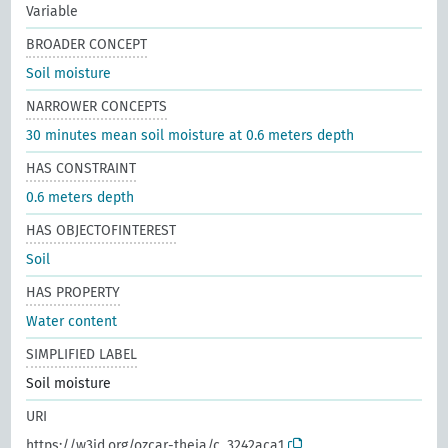
Variable
BROADER CONCEPT
Soil moisture
NARROWER CONCEPTS
30 minutes mean soil moisture at 0.6 meters depth
HAS CONSTRAINT
0.6 meters depth
HAS OBJECTOFINTEREST
Soil
HAS PROPERTY
Water content
SIMPLIFIED LABEL
Soil moisture
URI
https://w3id.org/ozcar-theia/c_3242aca1