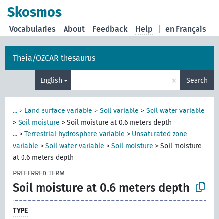
Skosmos
Vocabularies
About
Feedback
Help
|
en Français
Theia/OZCAR thesaurus
×
English
Search
...
>
Land surface variable
>
Soil variable
>
Soil water variable
>
Soil moisture
>
Soil moisture at 0.6 meters depth
...
>
Terrestrial hydrosphere variable
>
Unsaturated zone
variable
>
Soil water variable
>
Soil moisture
>
Soil moisture
at 0.6 meters depth
PREFERRED TERM
Soil moisture at 0.6 meters depth
TYPE