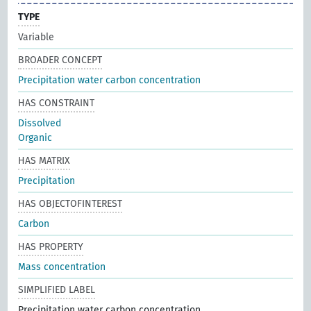
TYPE
Variable
BROADER CONCEPT
Precipitation water carbon concentration
HAS CONSTRAINT
Dissolved
Organic
HAS MATRIX
Precipitation
HAS OBJECTOFINTEREST
Carbon
HAS PROPERTY
Mass concentration
SIMPLIFIED LABEL
Precipitation water carbon concentration