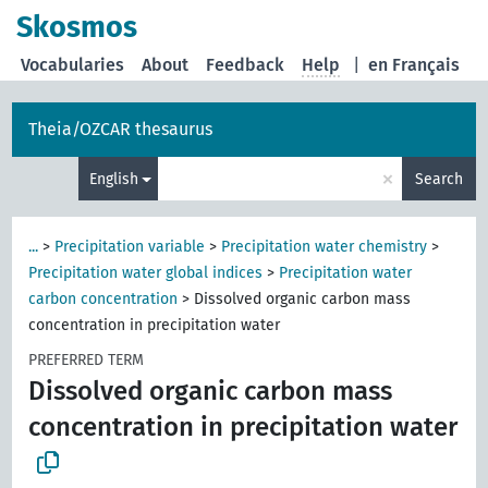
Skosmos
Vocabularies
About
Feedback
Help
|
en Français
Theia/OZCAR thesaurus
×
English
Search
...
>
Precipitation variable
>
Precipitation water chemistry
>
Precipitation water global indices
>
Precipitation water
carbon concentration
>
Dissolved organic carbon mass
concentration in precipitation water
PREFERRED TERM
Dissolved organic carbon mass
concentration in precipitation water