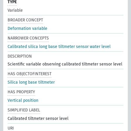
TYPE
Variable
BROADER CONCEPT
Deformation variable
NARROWER CONCEPTS
Calibrated silica long base tiltmeter sensor water level
DESCRIPTION
Scientific variable observing calibrated tiltmeter sensor level
HAS OBJECTOFINTEREST
Silica long base tiltmeter
HAS PROPERTY
Vertical position
SIMPLIFIED LABEL
Calibrated tiltmeter sensor level
URI