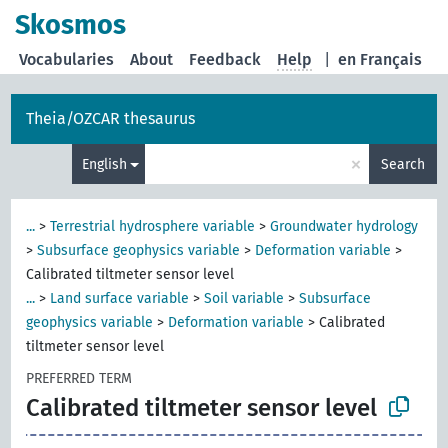
Skosmos
Vocabularies
About
Feedback
Help
|
en Français
Theia/OZCAR thesaurus
×
English
Search
...
>
Terrestrial hydrosphere variable
>
Groundwater hydrology
>
Subsurface geophysics variable
>
Deformation variable
>
Calibrated tiltmeter sensor level
...
>
Land surface variable
>
Soil variable
>
Subsurface
geophysics variable
>
Deformation variable
>
Calibrated
tiltmeter sensor level
PREFERRED TERM
Calibrated tiltmeter sensor level