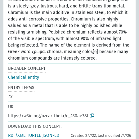
is a steely-grey, lustrous, hard, and brittle transition metal.
Chromium is the main additive in stainless steel, to which it
adds anti-corrosive properties. Chromium is also highly
valued as a metal that is able to be highly polished while
resisting tarnishing. Polished chromium reflects almost 70%
of the visible spectrum, with almost 90% of infrared light
being reflected. The name of the element is derived from the
Greek word χρῶμα, chrōma, meaning color,[6] because many
chromium compounds are intensely colored.
BROADER CONCEPT
Chemical entity
ENTRY TERMS
Cr
URI
https://w3id.org/ozcar-theia/c_430ae38f
DOWNLOAD THIS CONCEPT:
RDF/XML
TURTLE
JSON-LD
Created 2/7/22, last modified 7/7/26