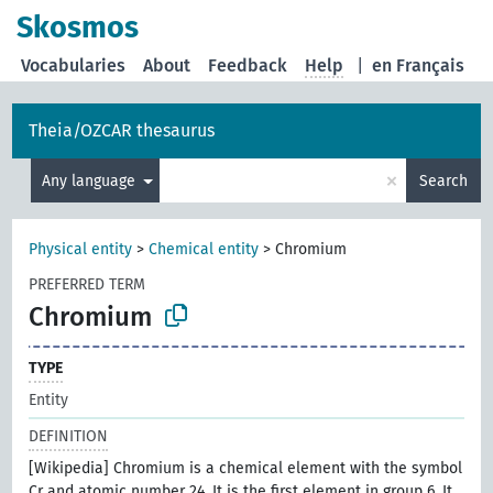
Skosmos
Vocabularies
About
Feedback
Help
|
en Français
Theia/OZCAR thesaurus
×
Any language
Search
Physical entity
>
Chemical entity
>
Chromium
PREFERRED TERM
Chromium
TYPE
Entity
DEFINITION
[Wikipedia] Chromium is a chemical element with the symbol
Cr and atomic number 24. It is the first element in group 6. It