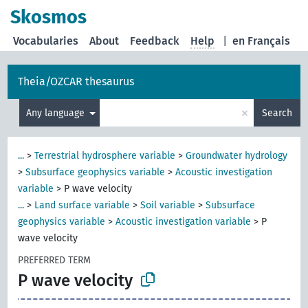
Skosmos
Vocabularies
About
Feedback
Help
|
en Français
Theia/OZCAR thesaurus
×
Any language
Search
...
>
Terrestrial hydrosphere variable
>
Groundwater hydrology
>
Subsurface geophysics variable
>
Acoustic investigation
variable
>
P wave velocity
...
>
Land surface variable
>
Soil variable
>
Subsurface
geophysics variable
>
Acoustic investigation variable
>
P
wave velocity
PREFERRED TERM
P wave velocity