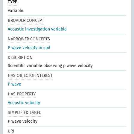
TYPE
Variable
BROADER CONCEPT
Acoustic investigation variable
NARROWER CONCEPTS
P wave velocity in soil
DESCRIPTION
Scientific variable observing p wave velocity
HAS OBJECTOFINTEREST
P wave
HAS PROPERTY
Acoustic velocity
SIMPLIFIED LABEL
P wave velocity
URI