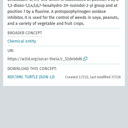
1,3-dioxo-1,3,4,5,6,7-hexahydro-2H-isoindol-2-yl group and at
position 7 by a fluorine. A protoporphyrinogen oxidase
inhibitor, it is used for the control of weeds in soya, peanuts,
and a variety of vegetable and fruit crops.
BROADER CONCEPT
Chemical entity
URI
https://w3id.org/ozcar-theia/c_52deb6d6
DOWNLOAD THIS CONCEPT:
RDF/XML
TURTLE
JSON-LD
Created 2/7/22, last modified 7/7/26