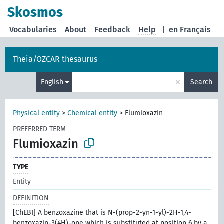
Skosmos
Vocabularies
About
Feedback
Help
|
en Français
Theia/OZCAR thesaurus
×
English
Search
Physical entity
>
Chemical entity
>
Flumioxazin
PREFERRED TERM
Flumioxazin
TYPE
Entity
DEFINITION
[ChEBI] A benzoxazine that is N-(prop-2-yn-1-yl)-2H-1,4-
benzoxazin-3(4H)-one which is substituted at position 6 by a