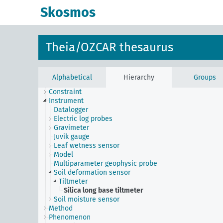
Skosmos
Theia/OZCAR thesaurus
Alphabetical
Hierarchy
Groups
Constraint
Instrument
Datalogger
Electric log probes
Gravimeter
Juvik gauge
Leaf wetness sensor
Model
Multiparameter geophysic probe
Soil deformation sensor
Tiltmeter
Silica long base tiltmeter
Soil moisture sensor
Method
Phenomenon