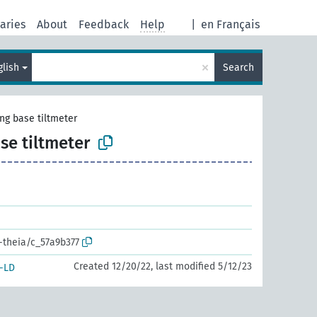
aries
About
Feedback
Help
|
en Français
×
glish
Search
ong base tiltmeter
ase tiltmeter
r-theia/c_57a9b377
Created 12/20/22, last modified 5/12/23
-LD