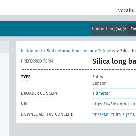
Vocabul
Content language
En
Instrument
>
Soil deformation sensor
>
Tiltmeter
>
Silica l
Silica long b
PREFERRED TERM
TYPE
Entity
Sensor
BROADER CONCEPT
Tiltmeter
URI
https://w3id.org/ozca
DOWNLOAD THIS CONCEPT:
RDF/XML
TURTLE
JSON