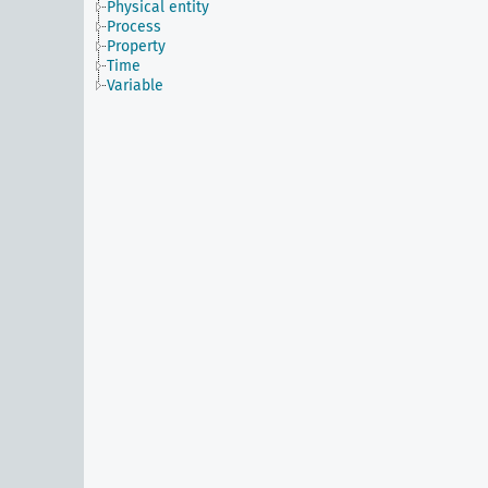
Physical entity
Process
Property
Time
Variable