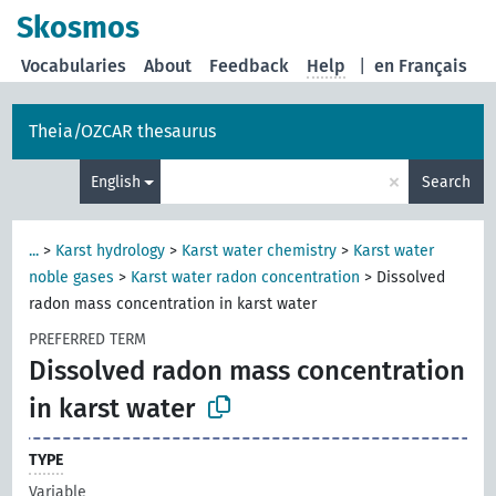
Skosmos
Vocabularies
About
Feedback
Help
|
en Français
Theia/OZCAR thesaurus
×
English
Search
...
>
Karst hydrology
>
Karst water chemistry
>
Karst water
noble gases
>
Karst water radon concentration
>
Dissolved
radon mass concentration in karst water
PREFERRED TERM
Dissolved radon mass concentration
in karst water
TYPE
Variable