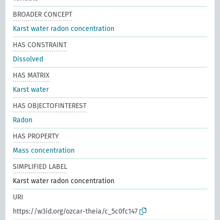
BROADER CONCEPT
Karst water radon concentration
HAS CONSTRAINT
Dissolved
HAS MATRIX
Karst water
HAS OBJECTOFINTEREST
Radon
HAS PROPERTY
Mass concentration
SIMPLIFIED LABEL
Karst water radon concentration
URI
https://w3id.org/ozcar-theia/c_5c0fc147