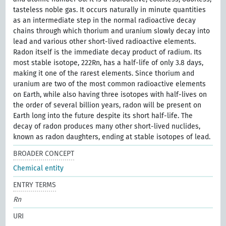
tasteless noble gas. It occurs naturally in minute quantities
as an intermediate step in the normal radioactive decay
chains through which thorium and uranium slowly decay into
lead and various other short-lived radioactive elements.
Radon itself is the immediate decay product of radium. Its
most stable isotope, 222Rn, has a half-life of only 3.8 days,
making it one of the rarest elements. Since thorium and
uranium are two of the most common radioactive elements
on Earth, while also having three isotopes with half-lives on
the order of several billion years, radon will be present on
Earth long into the future despite its short half-life. The
decay of radon produces many other short-lived nuclides,
known as radon daughters, ending at stable isotopes of lead.
BROADER CONCEPT
Chemical entity
ENTRY TERMS
Rn
URI