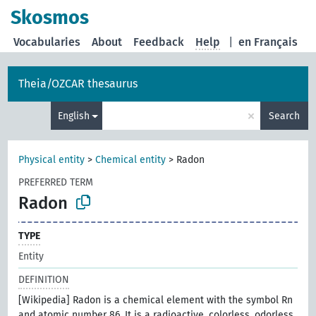
Skosmos
Vocabularies
About
Feedback
Help
|
en Français
Theia/OZCAR thesaurus
×
English
Search
Physical entity
>
Chemical entity
>
Radon
PREFERRED TERM
Radon
TYPE
Entity
DEFINITION
[Wikipedia] Radon is a chemical element with the symbol Rn
and atomic number 86. It is a radioactive, colorless, odorless,