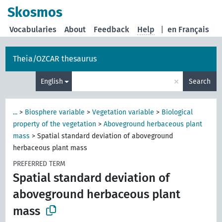
Skosmos
Vocabularies
About
Feedback
Help
|
en Français
Theia/OZCAR thesaurus
×
English
Search
...
>
Biosphere variable
>
Vegetation variable
>
Biological
property of the vegetation
>
Aboveground herbaceous plant
mass
>
Spatial standard deviation of aboveground
herbaceous plant mass
PREFERRED TERM
Spatial standard deviation of
aboveground herbaceous plant
mass