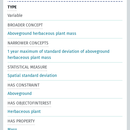
TYPE
Variable
BROADER CONCEPT
Aboveground herbaceous plant mass
NARROWER CONCEPTS
1 year maximum of standard deviation of aboveground
herbaceous plant mass
STATISTICAL MEASURE
Spatial standard deviation
HAS CONSTRAINT
Aboveground
HAS OBJECTOFINTEREST
Herbaceous plant
HAS PROPERTY
Mass