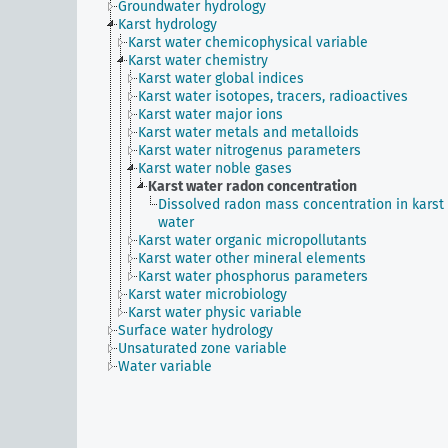
Groundwater hydrology
Karst hydrology
Karst water chemicophysical variable
Karst water chemistry
Karst water global indices
Karst water isotopes, tracers, radioactives
Karst water major ions
Karst water metals and metalloids
Karst water nitrogenus parameters
Karst water noble gases
Karst water radon concentration
Dissolved radon mass concentration in karst
water
Karst water organic micropollutants
Karst water other mineral elements
Karst water phosphorus parameters
Karst water microbiology
Karst water physic variable
Surface water hydrology
Unsaturated zone variable
Water variable