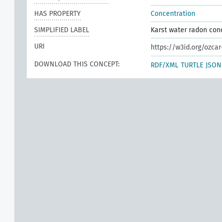
HAS PROPERTY
Concentration
SIMPLIFIED LABEL
Karst water radon con
URI
https://w3id.org/ozca
DOWNLOAD THIS CONCEPT:
RDF/XML
TURTLE
JSON