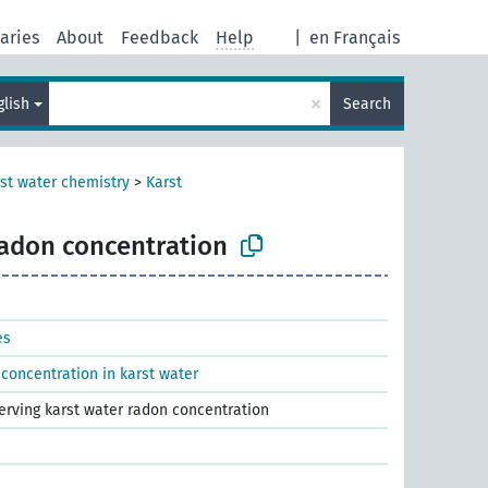
aries
About
Feedback
Help
|
en Français
×
glish
Search
st water chemistry
>
Karst
radon concentration
es
concentration in karst water
serving karst water radon concentration