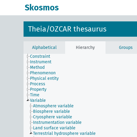
Skosmos
Theia/OZCAR thesaurus
Alphabetical
Hierarchy
Groups
Constraint
Instrument
Method
Phenomenon
Physical entity
Process
Property
Time
Variable
Atmosphere variable
Biosphere variable
Cryosphere variable
Instrumentation variable
Land surface variable
Terrestrial hydrosphere variable