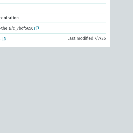
centration
r-theia/c_7bdf5656
Last modified 7/7/26
-LD