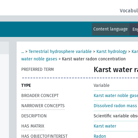
Vocabul
Content language
En
...
>
Terrestrial hydrosphere variable
>
Karst hydrology
>
Kar
water noble gases
>
Karst water radon concentration
Karst water 
PREFERRED TERM
TYPE
Variable
BROADER CONCEPT
Karst water noble gas
NARROWER CONCEPTS
Dissolved radon mass 
DESCRIPTION
Scientific variable ob
HAS MATRIX
Karst water
HAS OBJECTOFINTEREST
Radon