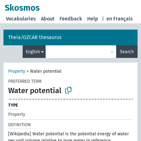
Skosmos
Vocabularies
About
Feedback
Help
|
en Français
Theia/OZCAR thesaurus
×
English
Search
Property
>
Water potential
PREFERRED TERM
Water potential
TYPE
Property
DEFINITION
[Wikipedia] Water potential is the potential energy of water
per unit volume relative to pure water in reference