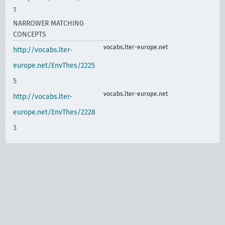
1
NARROWER MATCHING
CONCEPTS
vocabs.lter-europe.net
http://vocabs.lter-
europe.net/EnvThes/2225
5
vocabs.lter-europe.net
http://vocabs.lter-
europe.net/EnvThes/2228
3