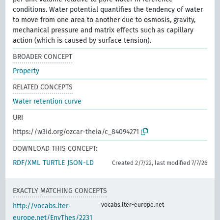
conditions. Water potential quantifies the tendency of water
to move from one area to another due to osmosis, gravity,
mechanical pressure and matrix effects such as capillary
action (which is caused by surface tension).
BROADER CONCEPT
Property
RELATED CONCEPTS
Water retention curve
URI
https://w3id.org/ozcar-theia/c_84094271
DOWNLOAD THIS CONCEPT:
RDF/XML
TURTLE
JSON-LD
Created 2/7/22, last modified 7/7/26
EXACTLY MATCHING CONCEPTS
vocabs.lter-europe.net
http://vocabs.lter-
europe.net/EnvThes/2231