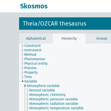
Skosmos
Theia/OZCAR thesaurus
Alphabetical
Hierarchy
Groups
Constraint
Instrument
Method
Phenomenon
Physical entity
Process
Property
Time
Variable
Atmosphere variable
Aerosol variable
Atmospheric chemistry
Atmospheric pressure variable
Atmospheric radiation variable
Atmospheric temperature variable