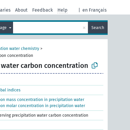
aries
About
Feedback
Help
|
en Français
×
uage
Search
ation water chemistry
>
rbon concentration
n water carbon concentration
obal indices
bon mass concentration in precipitation water
on molar concentration in precipitation water
serving precipitation water carbon concentration