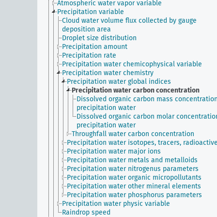
Atmospheric water vapor variable
Precipitation variable
Cloud water volume flux collected by gauge
deposition area
Droplet size distribution
Precipitation amount
Precipitation rate
Precipitation water chemicophysical variable
Precipitation water chemistry
Precipitation water global indices
Precipitation water carbon concentration
Dissolved organic carbon mass concentration
precipitation water
Dissolved organic carbon molar concentratio
precipitation water
Throughfall water carbon concentration
Precipitation water isotopes, tracers, radioactiv
Precipitation water major ions
Precipitation water metals and metalloids
Precipitation water nitrogenus parameters
Precipitation water organic micropollutants
Precipitation water other mineral elements
Precipitation water phosphorus parameters
Precipitation water physic variable
Raindrop speed