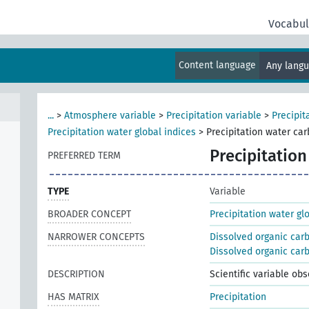
Vocabul
Content language
Any lang
...
>
Atmosphere variable
>
Precipitation variable
>
Precipit
Precipitation water global indices
>
Precipitation water ca
Precipitatio
PREFERRED TERM
TYPE
Variable
BROADER CONCEPT
Precipitation water gl
NARROWER CONCEPTS
Dissolved organic car
Dissolved organic carb
DESCRIPTION
Scientific variable ob
HAS MATRIX
Precipitation