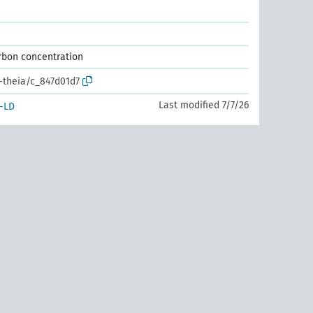
arbon concentration
r-theia/c_847d01d7
Last modified 7/7/26
-LD