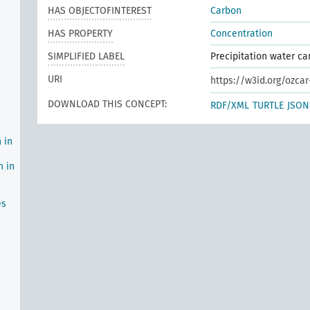
HAS OBJECTOFINTEREST
Carbon
HAS PROPERTY
Concentration
SIMPLIFIED LABEL
Precipitation water c
URI
https://w3id.org/ozca
DOWNLOAD THIS CONCEPT:
RDF/XML
TURTLE
JSON
 in
n in
es