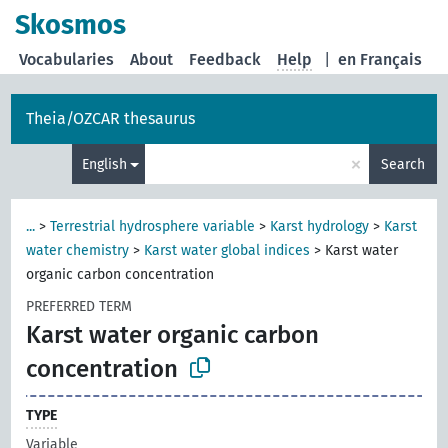
Skosmos
Vocabularies
About
Feedback
Help
|
en Français
Theia/OZCAR thesaurus
×
English
Search
...
>
Terrestrial hydrosphere variable
>
Karst hydrology
>
Karst
water chemistry
>
Karst water global indices
>
Karst water
organic carbon concentration
PREFERRED TERM
Karst water organic carbon
concentration
TYPE
Variable