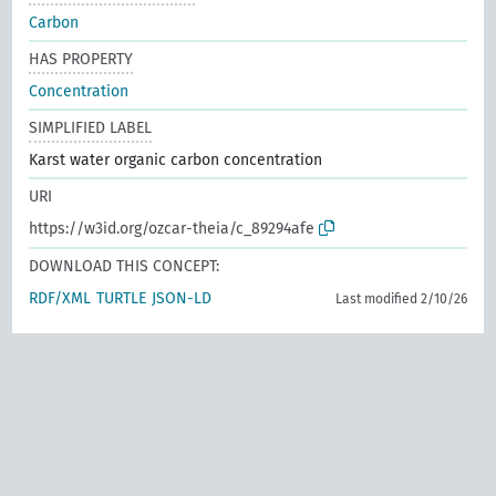
Carbon
HAS PROPERTY
Concentration
SIMPLIFIED LABEL
Karst water organic carbon concentration
URI
https://w3id.org/ozcar-theia/c_89294afe
DOWNLOAD THIS CONCEPT:
RDF/XML
TURTLE
JSON-LD
Last modified 2/10/26