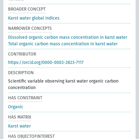
BROADER CONCEPT
Karst water global indices
NARROWER CONCEPTS
Dissolved organic carbon mass concentration in karst water
Total organic carbon mass concentration in karst water
CONTRIBUTOR
https://orcid.org/0000-0003-2823-7117
DESCRIPTION
Scientific variable observing karst water organic carbon
concentration
HAS CONSTRAINT
Organic
HAS MATRIX
Karst water
HAS OBJECTOFINTEREST