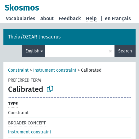
Skosmos
Vocabularies
About
Feedback
Help
|
en Français
Theia/OZCAR thesaurus
×
English
Search
Constraint
>
Instrument constraint
>
Calibrated
PREFERRED TERM
Calibrated
TYPE
Constraint
BROADER CONCEPT
Instrument constraint