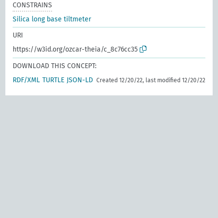
CONSTRAINS
Silica long base tiltmeter
URI
https://w3id.org/ozcar-theia/c_8c76cc35
DOWNLOAD THIS CONCEPT:
RDF/XML
TURTLE
JSON-LD
Created 12/20/22, last modified 12/20/22