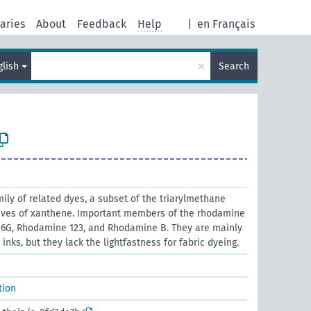
aries
About
Feedback
Help
|
en Français
×
glish
Search
ly of related dyes, a subset of the triarylmethane
tives of xanthene. Important members of the rhodamine
6G, Rhodamine 123, and Rhodamine B. They are mainly
nks, but they lack the lightfastness for fabric dyeing.
tion