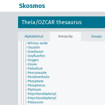
Molybdenum
Skosmos
Monolinuron
Neodymium
Neon
Nickel
Theia/OZCAR thesaurus
Niobium
Nitrate
Nitrite
Nitrogen
Alphabetical
Hierarchy
Groups
Nitrogen dioxide
Nitrous oxide
Oryzalin
Oxadiazon
Oxyfluorfen
Oxygen
Ozone
Palladium
Penconazole
Pendimethalin
Phosphate
Phosphorus
Platinum
Polychlorobiphenyl
Polychlorobiphenyl
Potassium