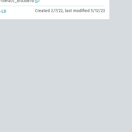
r-theia/c_8fd3de7b
Created 2/7/22, last modified 5/12/23
-LD