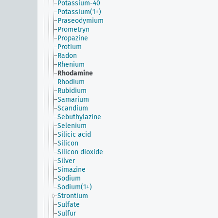
Potassium-40
Potassium(1+)
Praseodymium
Prometryn
Propazine
Protium
Radon
Rhenium
Rhodamine
Rhodium
Rubidium
Samarium
Scandium
Sebuthylazine
Selenium
Silicic acid
Silicon
Silicon dioxide
Silver
Simazine
Sodium
Sodium(1+)
Strontium
Sulfate
Sulfur