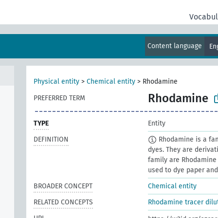
Vocabul
Content language
En
Physical entity
>
Chemical entity
>
Rhodamine
Rhodamine
PREFERRED TERM
TYPE
Entity
DEFINITION
Rhodamine is a fami
dyes. They are deriva
family are Rhodamine 
used to dye paper and i
BROADER CONCEPT
Chemical entity
RELATED CONCEPTS
Rhodamine tracer dilu