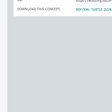
URI
https://w3id.org/ozca
DOWNLOAD THIS CONCEPT:
RDF/XML
TURTLE
JSON