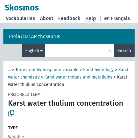
Skosmos
Vocabularies
About
Feedback
Help
|
en Français
Theia/OZCAR thesaurus
×
English
Search
...
>
Terrestrial hydrosphere variable
>
Karst hydrology
>
Karst
water chemistry
>
Karst water metals and metalloids
>
Karst
water thulium concentration
PREFERRED TERM
Karst water thulium concentration
TYPE
Variable