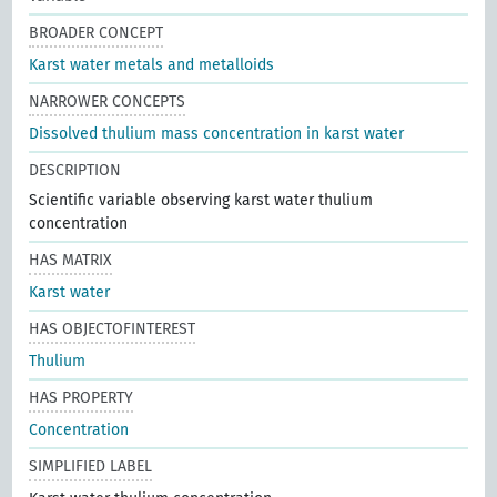
BROADER CONCEPT
Karst water metals and metalloids
NARROWER CONCEPTS
Dissolved thulium mass concentration in karst water
DESCRIPTION
Scientific variable observing karst water thulium
concentration
HAS MATRIX
Karst water
HAS OBJECTOFINTEREST
Thulium
HAS PROPERTY
Concentration
SIMPLIFIED LABEL