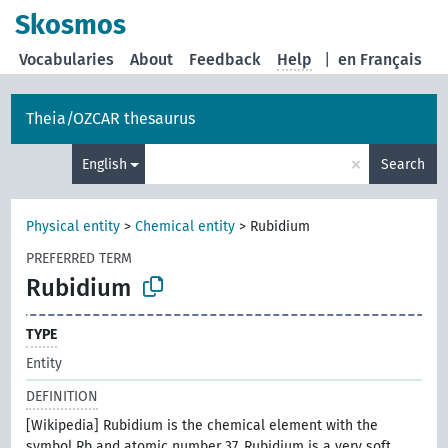
Skosmos
Vocabularies
About
Feedback
Help
|
en Français
Theia/OZCAR thesaurus
×
English
Search
Physical entity
>
Chemical entity
>
Rubidium
PREFERRED TERM
Rubidium
TYPE
Entity
DEFINITION
[Wikipedia] Rubidium is the chemical element with the
symbol Rb and atomic number 37. Rubidium is a very soft,