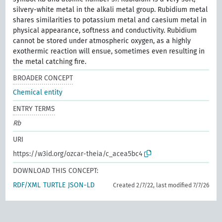
silvery-white metal in the alkali metal group. Rubidium metal
shares similarities to potassium metal and caesium metal in
physical appearance, softness and conductivity. Rubidium
cannot be stored under atmospheric oxygen, as a highly
exothermic reaction will ensue, sometimes even resulting in
the metal catching fire.
BROADER CONCEPT
Chemical entity
ENTRY TERMS
Rb
URI
https://w3id.org/ozcar-theia/c_acea5bc4
DOWNLOAD THIS CONCEPT:
RDF/XML
TURTLE
JSON-LD
Created 2/7/22, last modified 7/7/26