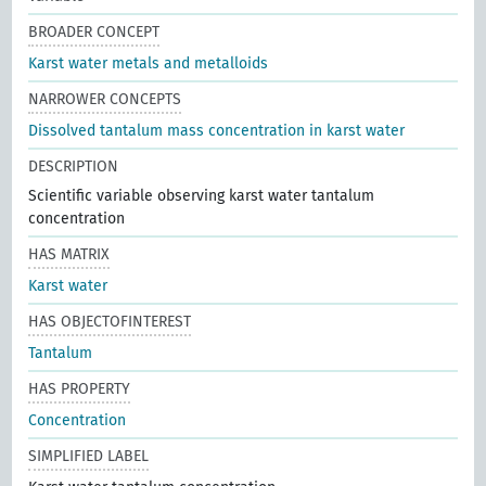
BROADER CONCEPT
Karst water metals and metalloids
NARROWER CONCEPTS
Dissolved tantalum mass concentration in karst water
DESCRIPTION
Scientific variable observing karst water tantalum
concentration
HAS MATRIX
Karst water
HAS OBJECTOFINTEREST
Tantalum
HAS PROPERTY
Concentration
SIMPLIFIED LABEL