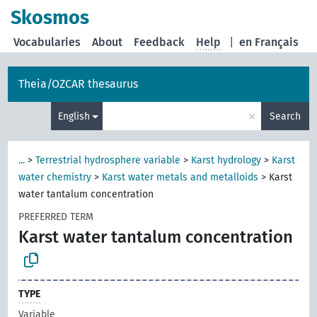
Skosmos
Vocabularies
About
Feedback
Help
|
en Français
Theia/OZCAR thesaurus
×
English
Search
...
>
Terrestrial hydrosphere variable
>
Karst hydrology
>
Karst
water chemistry
>
Karst water metals and metalloids
>
Karst
water tantalum concentration
PREFERRED TERM
Karst water tantalum concentration
TYPE
Variable