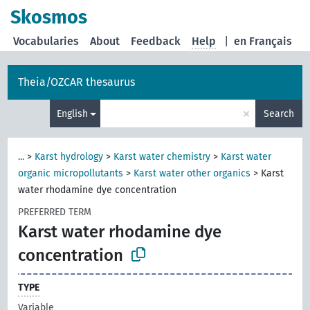
Skosmos
Vocabularies
About
Feedback
Help
|
en Français
Theia/OZCAR thesaurus
×
English
Search
...
>
Karst hydrology
>
Karst water chemistry
>
Karst water
organic micropollutants
>
Karst water other organics
>
Karst
water rhodamine dye concentration
PREFERRED TERM
Karst water rhodamine dye
concentration
TYPE
Variable