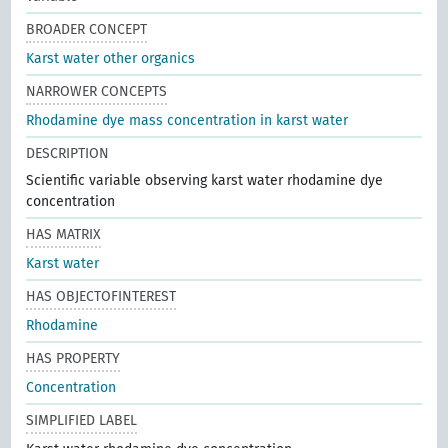
BROADER CONCEPT
Karst water other organics
NARROWER CONCEPTS
Rhodamine dye mass concentration in karst water
DESCRIPTION
Scientific variable observing karst water rhodamine dye
concentration
HAS MATRIX
Karst water
HAS OBJECTOFINTEREST
Rhodamine
HAS PROPERTY
Concentration
SIMPLIFIED LABEL