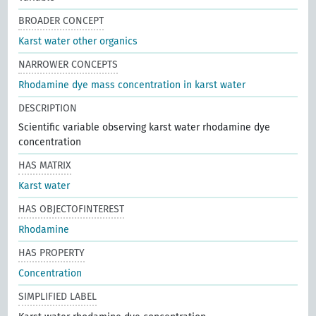
BROADER CONCEPT
Karst water other organics
NARROWER CONCEPTS
Rhodamine dye mass concentration in karst water
DESCRIPTION
Scientific variable observing karst water rhodamine dye
concentration
HAS MATRIX
Karst water
HAS OBJECTOFINTEREST
Rhodamine
HAS PROPERTY
Concentration
SIMPLIFIED LABEL