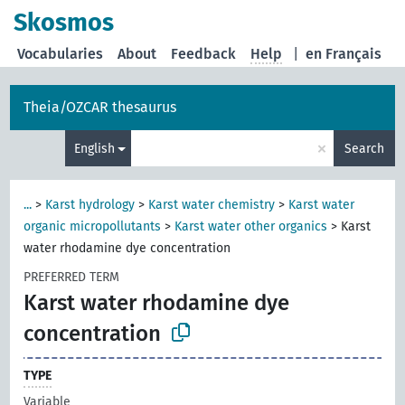
Skosmos
Vocabularies
About
Feedback
Help
|
en Français
Theia/OZCAR thesaurus
×
English
Search
...
>
Karst hydrology
>
Karst water chemistry
>
Karst water
organic micropollutants
>
Karst water other organics
>
Karst
water rhodamine dye concentration
PREFERRED TERM
Karst water rhodamine dye
concentration
TYPE
Variable