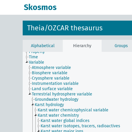
Skosmos
Constraint
Instrument
Theia/OZCAR thesaurus
Method
Phenomenon
Physical entity
Alphabetical
Hierarchy
Groups
Process
Property
Time
Variable
Atmosphere variable
Biosphere variable
Cryosphere variable
Instrumentation variable
Land surface variable
Terrestrial hydrosphere variable
Groundwater hydrology
Karst hydrology
Karst water chemicophysical variable
Karst water chemistry
Karst water global indices
Karst water isotopes, tracers, radioactives
Karst water major ions