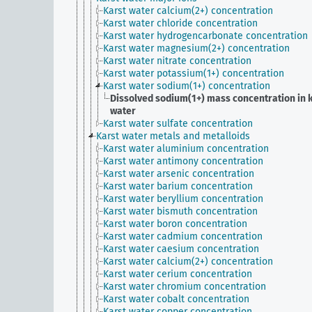
Karst water calcium(2+) concentration
Karst water chloride concentration
Karst water hydrogencarbonate concentration
Karst water magnesium(2+) concentration
Karst water nitrate concentration
Karst water potassium(1+) concentration
Karst water sodium(1+) concentration
Dissolved sodium(1+) mass concentration in 
water
Karst water sulfate concentration
Karst water metals and metalloids
Karst water aluminium concentration
Karst water antimony concentration
Karst water arsenic concentration
Karst water barium concentration
Karst water beryllium concentration
Karst water bismuth concentration
Karst water boron concentration
Karst water cadmium concentration
Karst water caesium concentration
Karst water calcium(2+) concentration
Karst water cerium concentration
Karst water chromium concentration
Karst water cobalt concentration
Karst water copper concentration