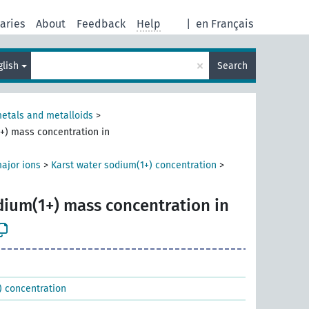
aries
About
Feedback
Help
|
en Français
×
glish
Search
metals and metalloids
>
+) mass concentration in
ajor ions
>
Karst water sodium(1+) concentration
>
dium(1+) mass concentration in
) concentration