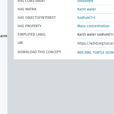
HAS CONSTRAINT
Dissolved
HAS MATRIX
Karst water
HAS OBJECTOFINTEREST
Sodium(1+)
HAS PROPERTY
Mass concentration
SIMPLIFIED LABEL
Karst water sodium(1+
karst
URI
https://w3id.org/ozca
DOWNLOAD THIS CONCEPT:
RDF/XML
TURTLE
JSON