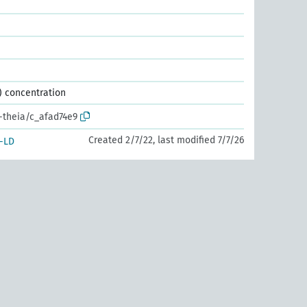
) concentration
r-theia/c_afad74e9
Created 2/7/22, last modified 7/7/26
-LD