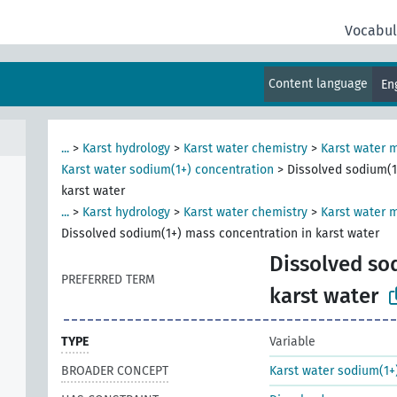
Vocabul
Content language
En
...
>
Karst hydrology
>
Karst water chemistry
>
Karst water 
Karst water sodium(1+) concentration
>
Dissolved sodium(1
karst water
...
>
Karst hydrology
>
Karst water chemistry
>
Karst water m
Dissolved sodium(1+) mass concentration in karst water
Dissolved so
PREFERRED TERM
karst water
TYPE
Variable
BROADER CONCEPT
Karst water sodium(1+