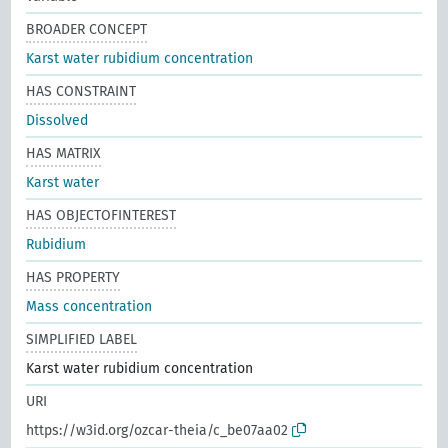
BROADER CONCEPT
Karst water rubidium concentration
HAS CONSTRAINT
Dissolved
HAS MATRIX
Karst water
HAS OBJECTOFINTEREST
Rubidium
HAS PROPERTY
Mass concentration
SIMPLIFIED LABEL
Karst water rubidium concentration
URI
https://w3id.org/ozcar-theia/c_be07aa02