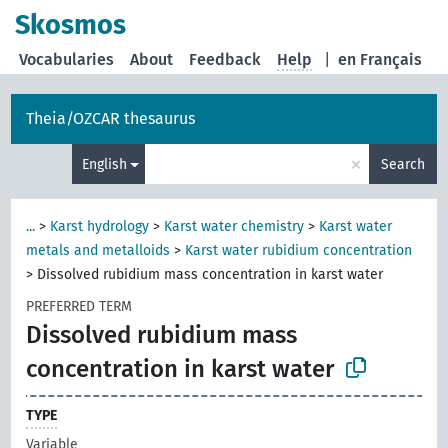
Skosmos
Vocabularies
About
Feedback
Help
|
en Français
Theia/OZCAR thesaurus
×
English
Search
...
>
Karst hydrology
>
Karst water chemistry
>
Karst water
metals and metalloids
>
Karst water rubidium concentration
>
Dissolved rubidium mass concentration in karst water
PREFERRED TERM
Dissolved rubidium mass
concentration in karst water
TYPE
Variable