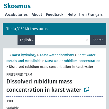
Skosmos
Vocabularies
About
Feedback
Help
|
en Français
Theia/OZCAR thesaurus
×
English
Search
...
>
Karst hydrology
>
Karst water chemistry
>
Karst water
metals and metalloids
>
Karst water rubidium concentration
>
Dissolved rubidium mass concentration in karst water
PREFERRED TERM
Dissolved rubidium mass
concentration in karst water
TYPE
Variable