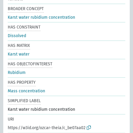
BROADER CONCEPT
Karst water rubidium concentration
HAS CONSTRAINT
Dissolved
HAS MATRIX
Karst water
HAS OBJECTOFINTEREST
Rubidium
HAS PROPERTY
Mass concentration
SIMPLIFIED LABEL
Karst water rubidium concentration
URI
https://w3id.org/ozcar-theia/c_be07aa02