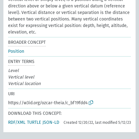
direction above or below a given vertical datum (reference
level). Vertical distance or vertical separation is the distance
between two vertical positions. Many vertical coordinates
exist for expressing vertical position: depth, height, altitude,
elevation, etc.
BROADER CONCEPT
Position
ENTRY TERMS
Level
Vertical level
Vertical location
URI
https://w3id.org/ozcar-theia/c_bf19fdd4
DOWNLOAD THIS CONCEPT:
RDF/XML
TURTLE
JSON-LD
Created 12/20/22, last modified 5/12/23