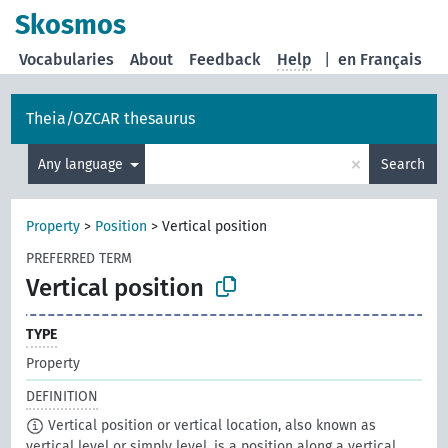
Skosmos
Vocabularies
About
Feedback
Help
|
en Français
Theia/OZCAR thesaurus
×
Any language
Search
Property
>
Position
>
Vertical position
PREFERRED TERM
Vertical position
TYPE
Property
DEFINITION
Vertical position or vertical location, also known as
vertical level or simply level, is a position along a vertical