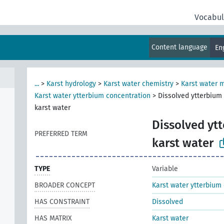
Vocabul
Content language
En
...
>
Karst hydrology
>
Karst water chemistry
>
Karst water 
Karst water ytterbium concentration
>
Dissolved ytterbium
karst water
Dissolved yt
PREFERRED TERM
karst water
TYPE
Variable
BROADER CONCEPT
Karst water ytterbium
HAS CONSTRAINT
Dissolved
HAS MATRIX
Karst water