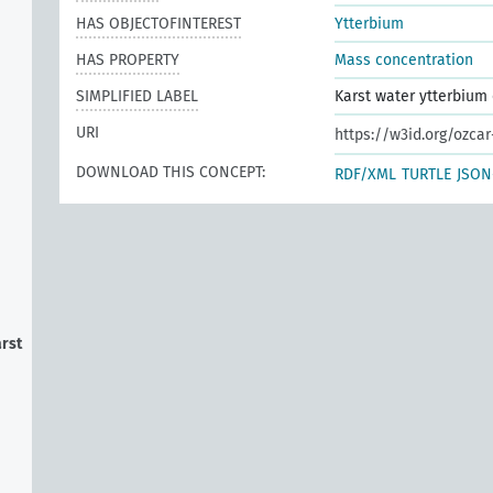
HAS OBJECTOFINTEREST
Ytterbium
HAS PROPERTY
Mass concentration
SIMPLIFIED LABEL
Karst water ytterbium
URI
https://w3id.org/ozca
DOWNLOAD THIS CONCEPT:
RDF/XML
TURTLE
JSON
arst