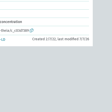
 concentration
r-theia/c_c03d7389
Created 2/7/22, last modified 7/7/26
-LD