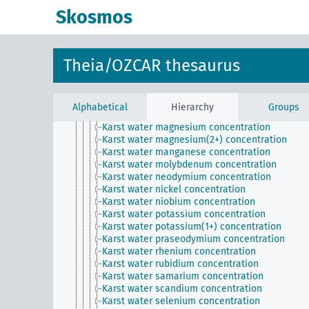
Karst water gadolinium concentration
Skosmos
Karst water gallium concentration
Karst water germanium concentration
Karst water hafnium concentration
Karst water holmium concentration
Theia/OZCAR thesaurus
Karst water iron concentration
Karst water lanthanum concentration
Karst water lead concentration
Karst water lithium concentration
Alphabetical
Hierarchy
Groups
Karst water lutetium concentration
Karst water magnesium concentration
Karst water magnesium(2+) concentration
Karst water manganese concentration
Karst water molybdenum concentration
Karst water neodymium concentration
Karst water nickel concentration
Karst water niobium concentration
Karst water potassium concentration
Karst water potassium(1+) concentration
Karst water praseodymium concentration
Karst water rhenium concentration
Karst water rubidium concentration
Karst water samarium concentration
Karst water scandium concentration
Karst water selenium concentration