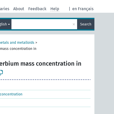
aries
About
Feedback
Help
|
en Français
×
glish
Search
metals and metalloids
>
 mass concentration in
terbium mass concentration in
 concentration