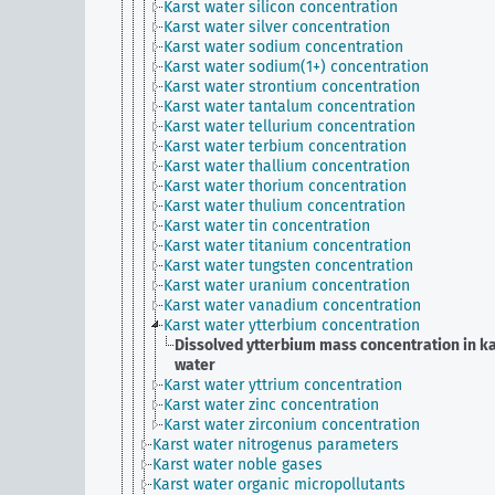
Karst water silicon concentration
Karst water silver concentration
Karst water sodium concentration
Karst water sodium(1+) concentration
Karst water strontium concentration
Karst water tantalum concentration
Karst water tellurium concentration
Karst water terbium concentration
Karst water thallium concentration
Karst water thorium concentration
Karst water thulium concentration
Karst water tin concentration
Karst water titanium concentration
Karst water tungsten concentration
Karst water uranium concentration
Karst water vanadium concentration
Karst water ytterbium concentration
Dissolved ytterbium mass concentration in k
water
Karst water yttrium concentration
Karst water zinc concentration
Karst water zirconium concentration
Karst water nitrogenus parameters
Karst water noble gases
Karst water organic micropollutants