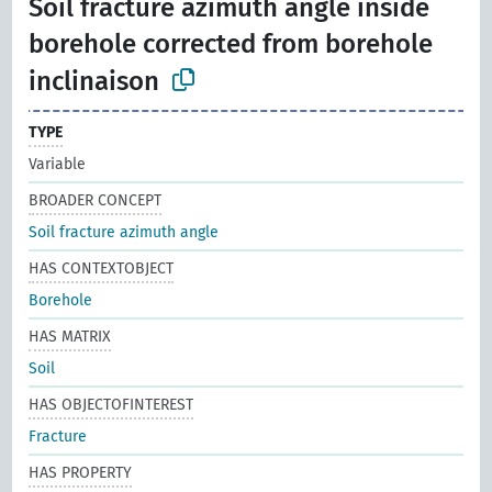
Soil fracture azimuth angle inside
borehole corrected from borehole
inclinaison
TYPE
Variable
BROADER CONCEPT
Soil fracture azimuth angle
HAS CONTEXTOBJECT
Borehole
HAS MATRIX
Soil
HAS OBJECTOFINTEREST
Fracture
HAS PROPERTY