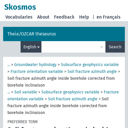
Skosmos
Vocabularies
About
Feedback
Help
|
en Français
Theia/OZCAR thesaurus
×
English
Search
...
>
Groundwater hydrology
>
Subsurface geophysics variable
>
Fracture orientation variable
>
Soil fracture azimuth angle
>
Soil fracture azimuth angle inside borehole corrected from
borehole inclinaison
...
>
Soil variable
>
Subsurface geophysics variable
>
Fracture
orientation variable
>
Soil fracture azimuth angle
>
Soil
fracture azimuth angle inside borehole corrected from
borehole inclinaison
PREFERRED TERM