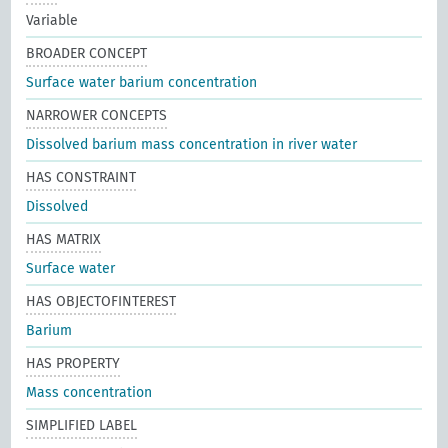
Variable
BROADER CONCEPT
Surface water barium concentration
NARROWER CONCEPTS
Dissolved barium mass concentration in river water
HAS CONSTRAINT
Dissolved
HAS MATRIX
Surface water
HAS OBJECTOFINTEREST
Barium
HAS PROPERTY
Mass concentration
SIMPLIFIED LABEL