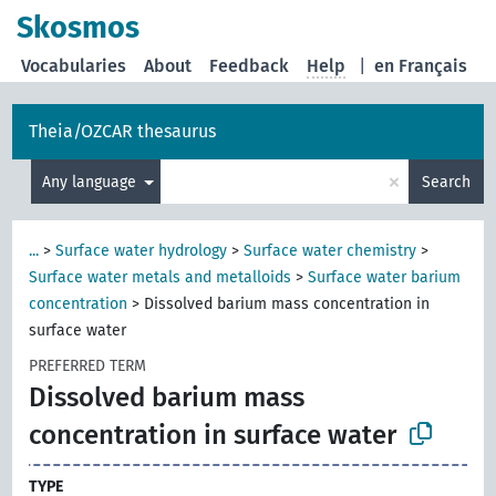
Skosmos
Vocabularies
About
Feedback
Help
|
en Français
Theia/OZCAR thesaurus
×
Any language
Search
...
>
Surface water hydrology
>
Surface water chemistry
>
Surface water metals and metalloids
>
Surface water barium
concentration
>
Dissolved barium mass concentration in
surface water
PREFERRED TERM
Dissolved barium mass
concentration in surface water
TYPE