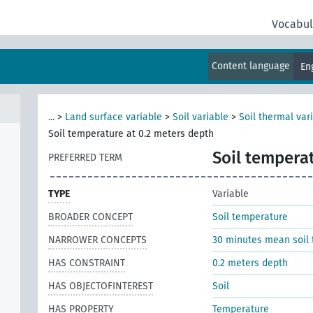
Vocabul
Content language
En
...
>
Land surface variable
>
Soil variable
>
Soil thermal var
Soil temperature at 0.2 meters depth
Soil tempera
PREFERRED TERM
TYPE
Variable
BROADER CONCEPT
Soil temperature
NARROWER CONCEPTS
30 minutes mean soil 
HAS CONSTRAINT
0.2 meters depth
HAS OBJECTOFINTEREST
Soil
HAS PROPERTY
Temperature