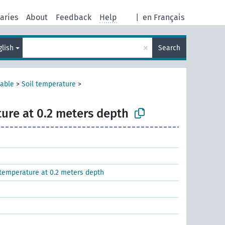
aries
About
Feedback
Help
|
en Français
×
glish
Search
iable
>
Soil temperature
>
ture at 0.2 meters depth
temperature at 0.2 meters depth