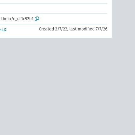
-theia/c_cf1c92b1
Created 2/7/22, last modified 7/7/26
-LD