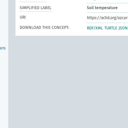
SIMPLIFIED LABEL
Soil temperature
URI
https://w3id.org/ozcar
DOWNLOAD THIS CONCEPT:
RDF/XML
TURTLE
JSON
ers