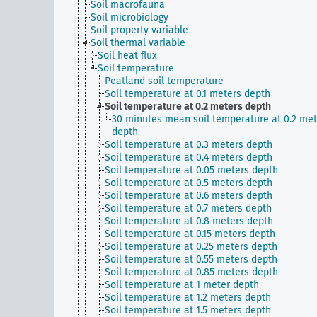
Soil macrofauna
Soil microbiology
Soil property variable
Soil thermal variable
Soil heat flux
Soil temperature
Peatland soil temperature
Soil temperature at 0.1 meters depth
Soil temperature at 0.2 meters depth
30 minutes mean soil temperature at 0.2 met
depth
Soil temperature at 0.3 meters depth
Soil temperature at 0.4 meters depth
Soil temperature at 0.05 meters depth
Soil temperature at 0.5 meters depth
Soil temperature at 0.6 meters depth
Soil temperature at 0.7 meters depth
Soil temperature at 0.8 meters depth
Soil temperature at 0.15 meters depth
Soil temperature at 0.25 meters depth
Soil temperature at 0.55 meters depth
Soil temperature at 0.85 meters depth
Soil temperature at 1 meter depth
Soil temperature at 1.2 meters depth
Soil temperature at 1.5 meters depth