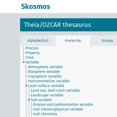
Skosmos
Theia/OZCAR thesaurus
Constraint
Instrument
Method
Phenomenon
Alphabetical
Hierarchy
Groups
Physical entity
Process
Property
Time
Variable
Atmosphere variable
Biosphere variable
Cryosphere variable
Instrumentation variable
Land surface variable
Land use, land cover variable
Landscape variable
Soil variable
Erosion and sedimentation variable
Soil chemicophysical variable
Soil chemistry