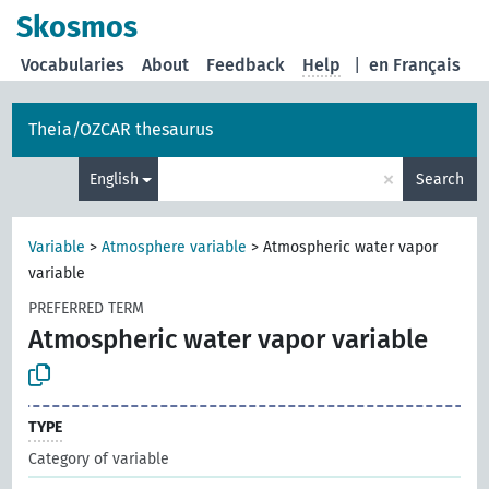
Skosmos
Vocabularies
About
Feedback
Help
|
en Français
Theia/OZCAR thesaurus
×
English
Search
Variable
>
Atmosphere variable
>
Atmospheric water vapor
variable
PREFERRED TERM
Atmospheric water vapor variable
TYPE
Category of variable