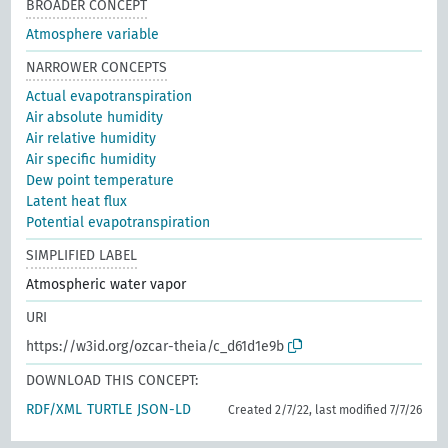
BROADER CONCEPT
Atmosphere variable
NARROWER CONCEPTS
Actual evapotranspiration
Air absolute humidity
Air relative humidity
Air specific humidity
Dew point temperature
Latent heat flux
Potential evapotranspiration
SIMPLIFIED LABEL
Atmospheric water vapor
URI
https://w3id.org/ozcar-theia/c_d61d1e9b
DOWNLOAD THIS CONCEPT:
RDF/XML
TURTLE
JSON-LD
Created 2/7/22, last modified 7/7/26