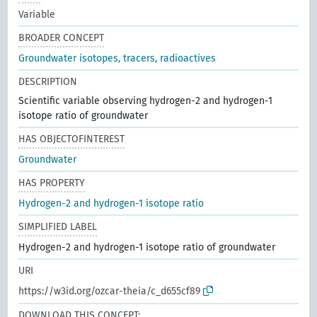
Variable
BROADER CONCEPT
Groundwater isotopes, tracers, radioactives
DESCRIPTION
Scientific variable observing hydrogen-2 and hydrogen-1
isotope ratio of groundwater
HAS OBJECTOFINTEREST
Groundwater
HAS PROPERTY
Hydrogen-2 and hydrogen-1 isotope ratio
SIMPLIFIED LABEL
Hydrogen-2 and hydrogen-1 isotope ratio of groundwater
URI
https://w3id.org/ozcar-theia/c_d655cf89
DOWNLOAD THIS CONCEPT: