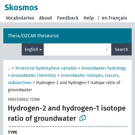
Skosmos
Vocabularies
About
Feedback
Help
|
en Français
Theia/OZCAR thesaurus
×
English
Search
...
>
Terrestrial hydrosphere variable
>
Groundwater hydrology
>
Groundwater chemistry
>
Groundwater isotopes, tracers,
radioactives
>
Hydrogen-2 and hydrogen-1 isotope ratio of
groundwater
PREFERRED TERM
Hydrogen-2 and hydrogen-1 isotope
ratio of groundwater
TYPE