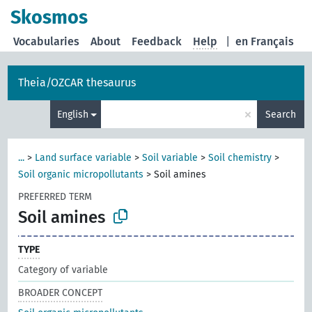
Skosmos
Vocabularies
About
Feedback
Help
|
en Français
Theia/OZCAR thesaurus
×
English
Search
...
>
Land surface variable
>
Soil variable
>
Soil chemistry
>
Soil organic micropollutants
>
Soil amines
PREFERRED TERM
Soil amines
TYPE
Category of variable
BROADER CONCEPT