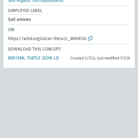
Soil organic micropollutants
SIMPLIFIED LABEL
Soil amines
URI
https://w3id.org/ozcar-theia/c_d694f43c
DOWNLOAD THIS CONCEPT:
RDF/XML
TURTLE
JSON-LD
Created 2/7/22, last modified 7/7/26