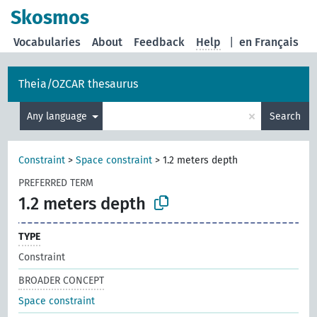
Skosmos
Vocabularies
About
Feedback
Help
|
en Français
Theia/OZCAR thesaurus
×
Any language
Search
Constraint
>
Space constraint
>
1.2 meters depth
PREFERRED TERM
1.2 meters depth
TYPE
Constraint
BROADER CONCEPT
Space constraint