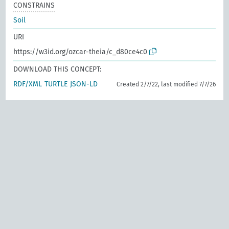
CONSTRAINS
Soil
URI
https://w3id.org/ozcar-theia/c_d80ce4c0
DOWNLOAD THIS CONCEPT:
RDF/XML
TURTLE
JSON-LD
Created 2/7/22, last modified 7/7/26