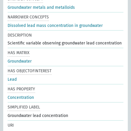
Groundwater metals and metalloids
NARROWER CONCEPTS
Dissolved lead mass concentration in groundwater
DESCRIPTION
Scientific variable observing groundwater lead concentration
HAS MATRIX
Groundwater
HAS OBJECTOFINTEREST
Lead
HAS PROPERTY
Concentration
SIMPLIFIED LABEL
Groundwater lead concentration
URI