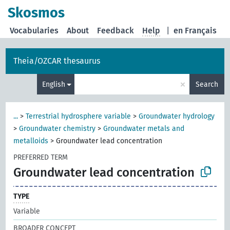
Skosmos
Vocabularies
About
Feedback
Help
|
en Français
Theia/OZCAR thesaurus
×
English
Search
...
>
Terrestrial hydrosphere variable
>
Groundwater hydrology
>
Groundwater chemistry
>
Groundwater metals and
metalloids
>
Groundwater lead concentration
PREFERRED TERM
Groundwater lead concentration
TYPE
Variable
BROADER CONCEPT