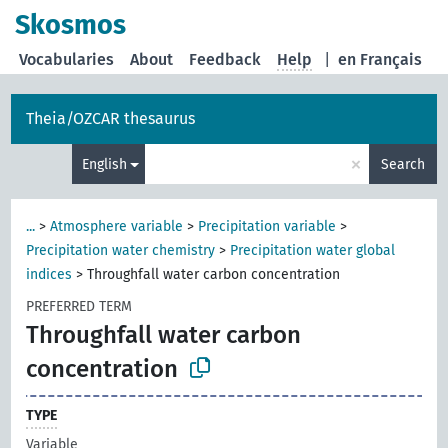
Skosmos
Vocabularies
About
Feedback
Help
|
en Français
Theia/OZCAR thesaurus
×
English
Search
...
>
Atmosphere variable
>
Precipitation variable
>
Precipitation water chemistry
>
Precipitation water global
indices
>
Throughfall water carbon concentration
PREFERRED TERM
Throughfall water carbon
concentration
TYPE
Variable