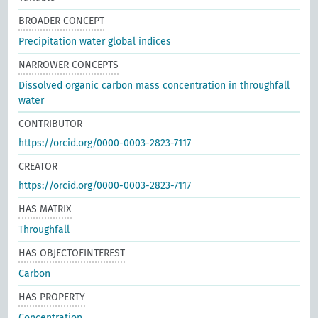
BROADER CONCEPT
Precipitation water global indices
NARROWER CONCEPTS
Dissolved organic carbon mass concentration in throughfall
water
CONTRIBUTOR
https://orcid.org/0000-0003-2823-7117
CREATOR
https://orcid.org/0000-0003-2823-7117
HAS MATRIX
Throughfall
HAS OBJECTOFINTEREST
Carbon
HAS PROPERTY
Concentration