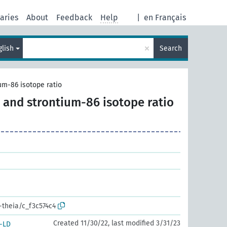
aries
About
Feedback
Help
|
en Français
×
glish
Search
um-86 isotope ratio
 and strontium-86 isotope ratio
-theia/c_f3c574c4
Created 11/30/22, last modified 3/31/23
-LD