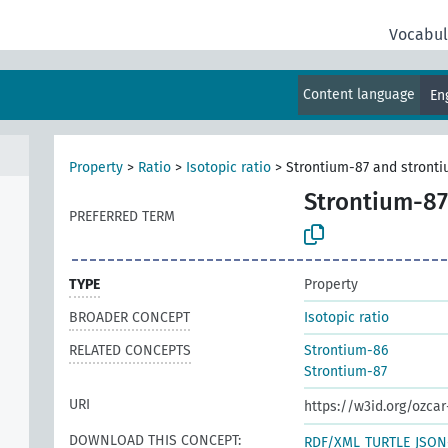
Vocabul
Content language
En
Property
>
Ratio
>
Isotopic ratio
>
Strontium-87 and stronti
Strontium-87
PREFERRED TERM
TYPE
Property
BROADER CONCEPT
Isotopic ratio
RELATED CONCEPTS
Strontium-86
Strontium-87
URI
https://w3id.org/ozcar
DOWNLOAD THIS CONCEPT:
RDF/XML
TURTLE
JSON