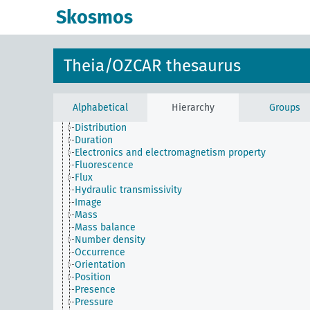
Actinothermal index
Skosmos
Amplitude
Angle
Biological property
Budget
Theia/OZCAR thesaurus
Chemistry property
Color
Concentration
Direction
Alphabetical
Hierarchy
Groups
Distance
Distribution
Duration
Electronics and electromagnetism property
Fluorescence
Flux
Hydraulic transmissivity
Image
Mass
Mass balance
Number density
Occurrence
Orientation
Position
Presence
Pressure