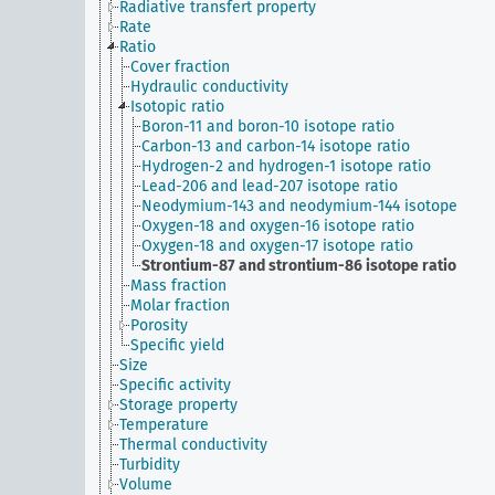
Radiative transfert property
Rate
Ratio
Cover fraction
Hydraulic conductivity
Isotopic ratio
Boron-11 and boron-10 isotope ratio
Carbon-13 and carbon-14 isotope ratio
Hydrogen-2 and hydrogen-1 isotope ratio
Lead-206 and lead-207 isotope ratio
Neodymium-143 and neodymium-144 isotope
Oxygen-18 and oxygen-16 isotope ratio
Oxygen-18 and oxygen-17 isotope ratio
Strontium-87 and strontium-86 isotope ratio
Mass fraction
Molar fraction
Porosity
Specific yield
Size
Specific activity
Storage property
Temperature
Thermal conductivity
Turbidity
Volume