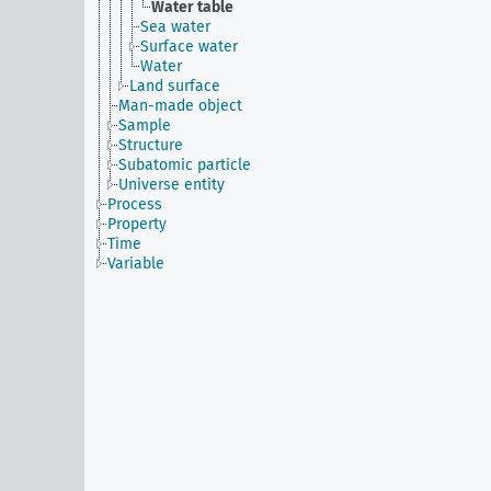
Water table
Sea water
Surface water
Water
Land surface
Man-made object
Sample
Structure
Subatomic particle
Universe entity
Process
Property
Time
Variable