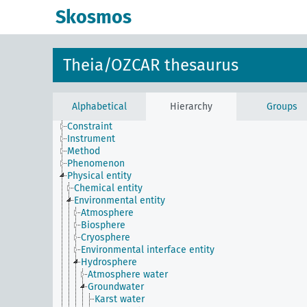
Skosmos
Theia/OZCAR thesaurus
Alphabetical
Hierarchy
Groups
Constraint
Instrument
Method
Phenomenon
Physical entity
Chemical entity
Environmental entity
Atmosphere
Biosphere
Cryosphere
Environmental interface entity
Hydrosphere
Atmosphere water
Groundwater
Karst water