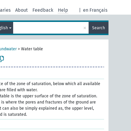
aries
About
Feedback
Help
|
en Français
×
glish
Search
undwater
>
Water table
e of the zone of saturation, below which all available
are ﬁlled with water.
table is the upper surface of the zone of saturation.
 is where the pores and fractures of the ground are
It can also be simply explained as, the upper level,
d is saturated.