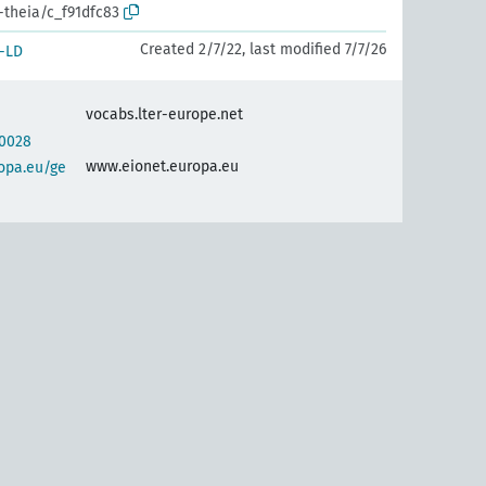
-theia/c_f91dfc83
Created 2/7/22, last modified 7/7/26
-LD
vocabs.lter-europe.net
30028
www.eionet.europa.eu
opa.eu/ge