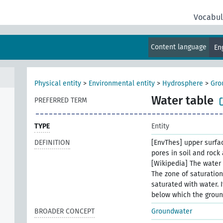
Vocabul
Content language
En
Physical entity
>
Environmental entity
>
Hydrosphere
>
Gro
Water table
PREFERRED TERM
TYPE
Entity
DEFINITION
[EnvThes] upper surfac
pores in soil and rock 
[Wikipedia] The water 
The zone of saturation
saturated with water. 
below which the groun
BROADER CONCEPT
Groundwater