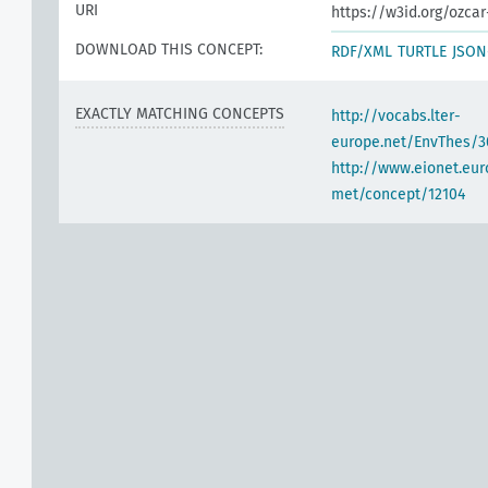
URI
https://w3id.org/ozcar
DOWNLOAD THIS CONCEPT:
RDF/XML
TURTLE
JSON
EXACTLY MATCHING CONCEPTS
http://vocabs.lter-
europe.net/EnvThes/
http://www.eionet.eur
met/concept/12104