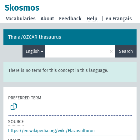
Skosmos
Vocabularies
About
Feedback
Help
|
en Français
Theia/OZCAR thesaurus
×
English
Search
There is no term for this concept in this language.
PREFERRED TERM
SOURCE
https://en.wikipedia.org/wiki/Flazasulfuron