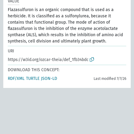
VALUE
Flazasulfuron is an organic compound that is used as a
herbicide. It is classified as a sulfonylurea, because it
contains that functional group. The mode of action of
flazasulfuron is the inhibition of the enzyme acetolactate
synthase (ALS), which results in the inhibition of amino acid
synthesis, cell division and ultimately plant growth.
URI
https://w3id.org/ozcar-theia/def_1fb34bdc
DOWNLOAD THIS CONCEPT:
RDF/XML
TURTLE
JSON-LD
Last modified 7/7/26