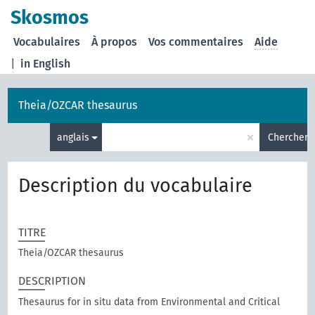
Skosmos
Vocabulaires
À propos
Vos commentaires
Aide
|
in English
Theia/OZCAR thesaurus
×
anglais
Chercher
Description du vocabulaire
TITRE
Theia/OZCAR thesaurus
DESCRIPTION
Thesaurus for in situ data from Environmental and Critical