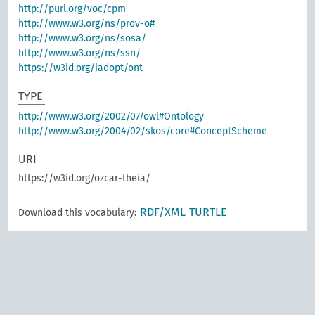
http://purl.org/voc/cpm
http://www.w3.org/ns/prov-o#
http://www.w3.org/ns/sosa/
http://www.w3.org/ns/ssn/
https://w3id.org/iadopt/ont
TYPE
http://www.w3.org/2002/07/owl#Ontology
http://www.w3.org/2004/02/skos/core#ConceptScheme
URI
https://w3id.org/ozcar-theia/
RDF/XML
TURTLE
Download this vocabulary: