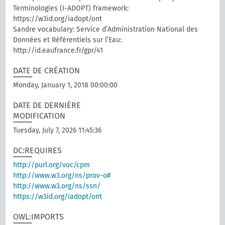
Terminologies (I-ADOPT) framework:
https://w3id.org/iadopt/ont
Sandre vocabulary: Service d’Administration National des
Données et Référentiels sur l’Eau:
http://id.eaufrance.fr/gpr/41
DATE DE CRÉATION
Monday, January 1, 2018 00:00:00
DATE DE DERNIÈRE
MODIFICATION
Tuesday, July 7, 2026 11:45:36
DC:REQUIRES
http://purl.org/voc/cpm
http://www.w3.org/ns/prov-o#
http://www.w3.org/ns/ssn/
https://w3id.org/iadopt/ont
OWL:IMPORTS