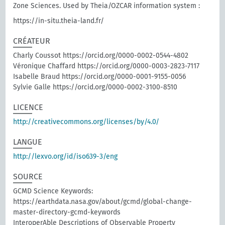
Zone Sciences. Used by Theia/OZCAR information system :
https://in-situ.theia-land.fr/
CRÉATEUR
Charly Coussot https://orcid.org/0000-0002-0544-4802
Véronique Chaffard https://orcid.org/0000-0003-2823-7117
Isabelle Braud https://orcid.org/0000-0001-9155-0056
Sylvie Galle https://orcid.org/0000-0002-3100-8510
LICENCE
http://creativecommons.org/licenses/by/4.0/
LANGUE
http://lexvo.org/id/iso639-3/eng
SOURCE
GCMD Science Keywords:
https://earthdata.nasa.gov/about/gcmd/global-change-
master-directory-gcmd-keywords
InteroperAble Descriptions of Observable Property